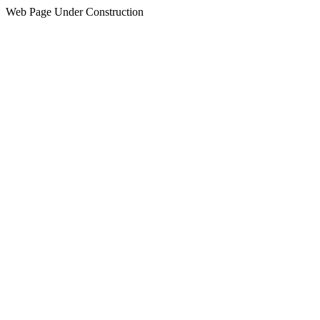
Web Page Under Construction