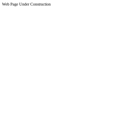
Web Page Under Construction