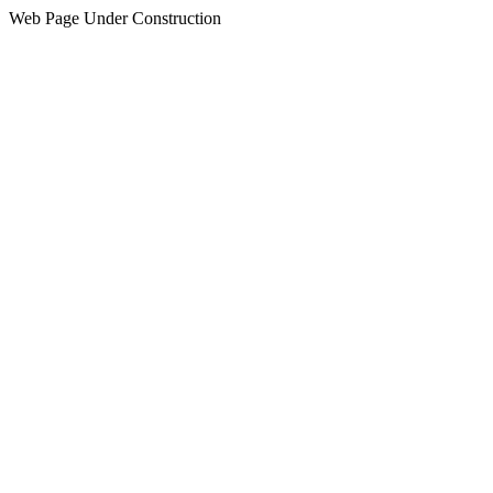
Web Page Under Construction