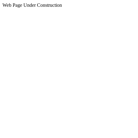
Web Page Under Construction