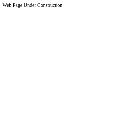
Web Page Under Construction