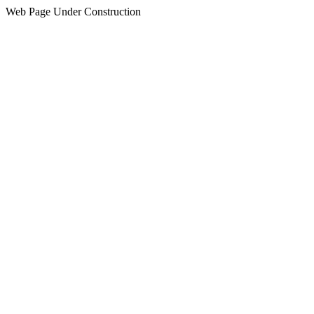
Web Page Under Construction