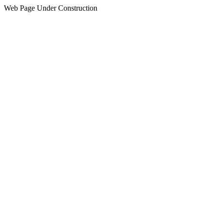
Web Page Under Construction