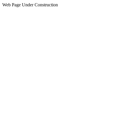
Web Page Under Construction