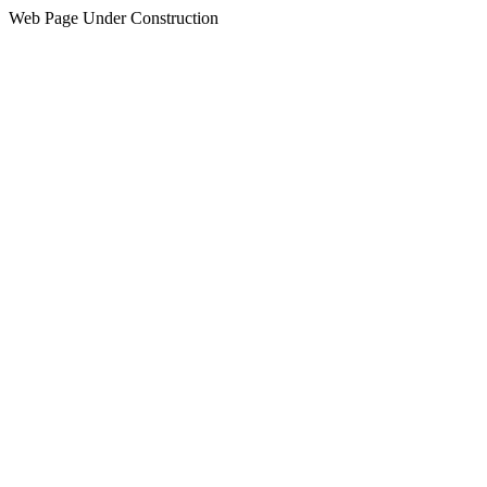
Web Page Under Construction